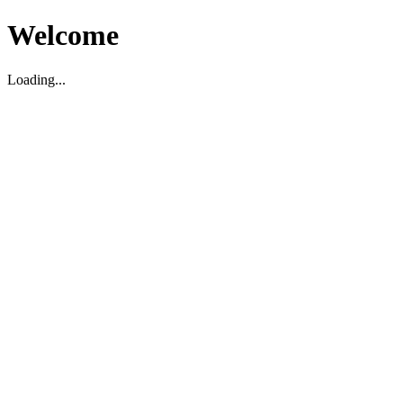
Welcome
Loading...